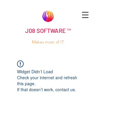
J08 SOFTWARE ™
Makes most of IT
Widget Didn’t Load
Check your internet and refresh
this page.
If that doesn’t work, contact us.