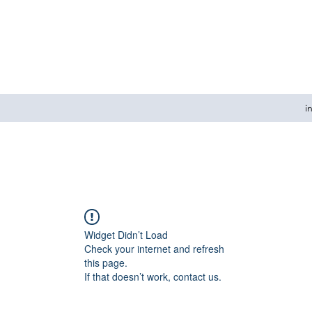
i
Widget Didn’t Load
Check your internet and refresh
this page.
If that doesn’t work, contact us.