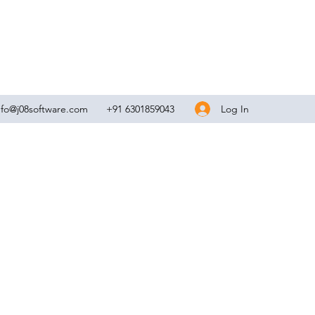
Log In
nfo@j08software.com
+91 6301859043