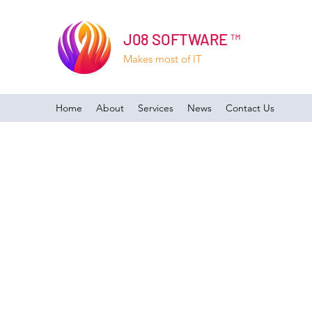
J08 SOFTWARE ™
Makes most of IT
Home
About
Services
News
Contact Us