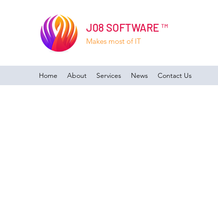
J08 SOFTWARE ™
Makes most of IT
Home
About
Services
News
Contact Us