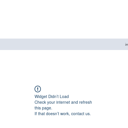
i
Widget Didn’t Load
Check your internet and refresh
this page.
If that doesn’t work, contact us.