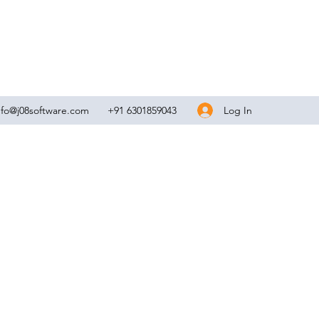
Log In
nfo@j08software.com
+91 6301859043