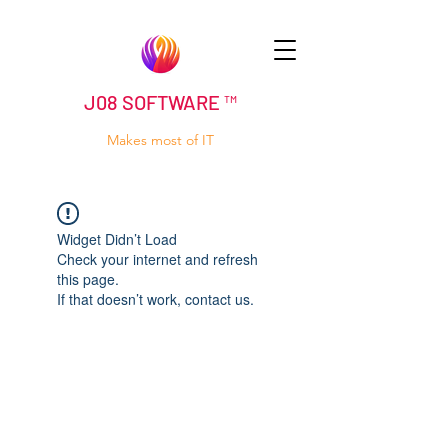
J08 SOFTWARE ™
Makes most of IT
Widget Didn’t Load
Check your internet and refresh
this page.
If that doesn’t work, contact us.