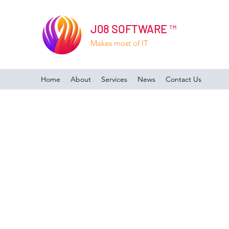
J08 SOFTWARE ™
Makes most of IT
Home
About
Services
News
Contact Us