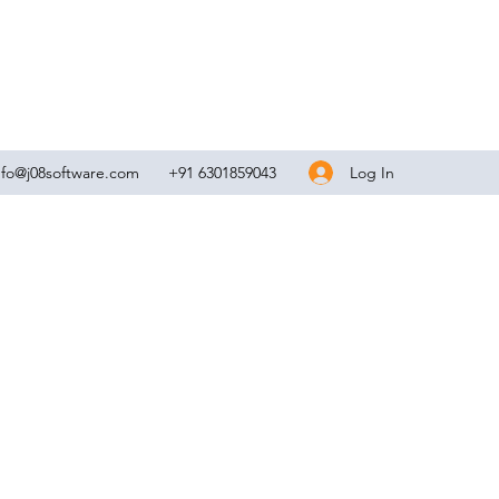
Log In
nfo@j08software.com
+91 6301859043