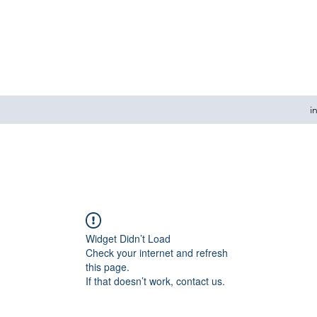
i
Widget Didn’t Load
Check your internet and refresh
this page.
If that doesn’t work, contact us.