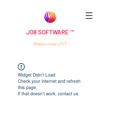
J08 SOFTWARE ™
Makes most of IT
Widget Didn’t Load
Check your internet and refresh
this page.
If that doesn’t work, contact us.