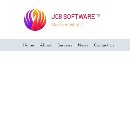
J08 SOFTWARE ™
Makes most of IT
Home
About
Services
News
Contact Us