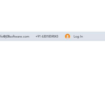
Log In
nfo@j08software.com
+91 6301859043