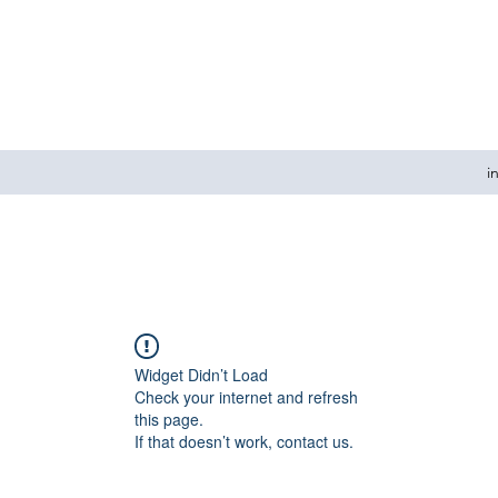
i
Widget Didn’t Load
Check your internet and refresh
this page.
If that doesn’t work, contact us.