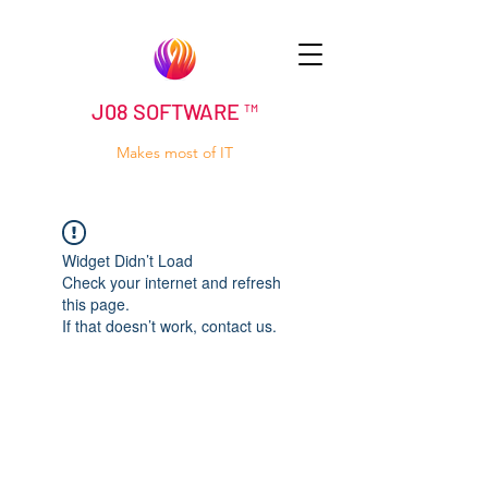
J08 SOFTWARE ™
Makes most of IT
Widget Didn’t Load
Check your internet and refresh
this page.
If that doesn’t work, contact us.