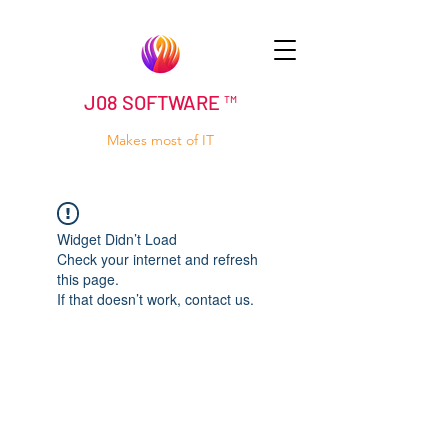
J08 SOFTWARE ™
Makes most of IT
Widget Didn’t Load
Check your internet and refresh
this page.
If that doesn’t work, contact us.