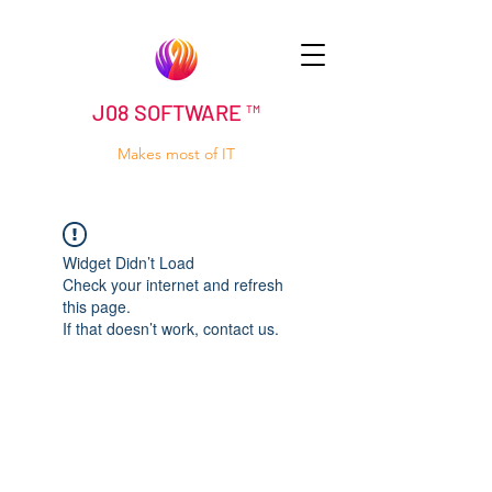
J08 SOFTWARE ™
Makes most of IT
Widget Didn’t Load
Check your internet and refresh
this page.
If that doesn’t work, contact us.