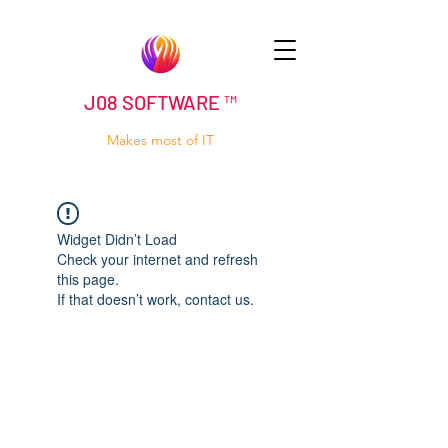
J08 SOFTWARE ™
Makes most of IT
Widget Didn’t Load
Check your internet and refresh
this page.
If that doesn’t work, contact us.