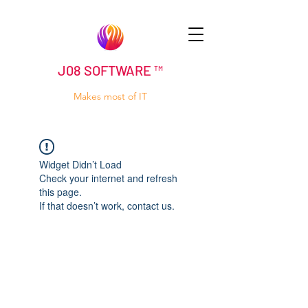
J08 SOFTWARE ™
Makes most of IT
Widget Didn’t Load
Check your internet and refresh
this page.
If that doesn’t work, contact us.