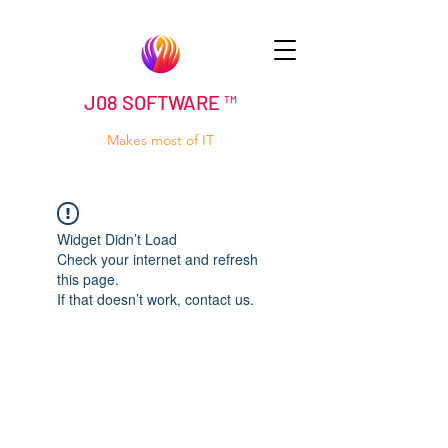
J08 SOFTWARE ™
Makes most of IT
Widget Didn’t Load
Check your internet and refresh
this page.
If that doesn’t work, contact us.