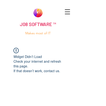
J08 SOFTWARE ™
Makes most of IT
Widget Didn’t Load
Check your internet and refresh
this page.
If that doesn’t work, contact us.