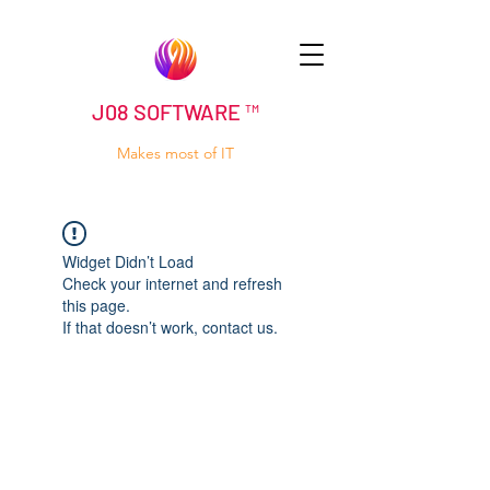
J08 SOFTWARE ™
Makes most of IT
Widget Didn’t Load
Check your internet and refresh
this page.
If that doesn’t work, contact us.