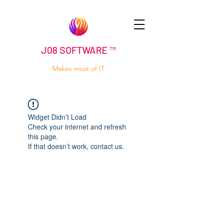
J08 SOFTWARE ™
Makes most of IT
Widget Didn’t Load
Check your internet and refresh
this page.
If that doesn’t work, contact us.