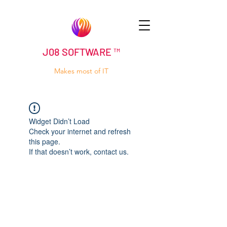
J08 SOFTWARE ™
Makes most of IT
Widget Didn’t Load
Check your internet and refresh
this page.
If that doesn’t work, contact us.