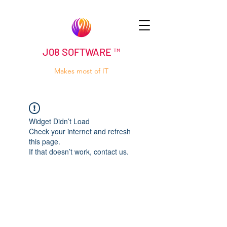
J08 SOFTWARE ™
Makes most of IT
Widget Didn’t Load
Check your internet and refresh
this page.
If that doesn’t work, contact us.