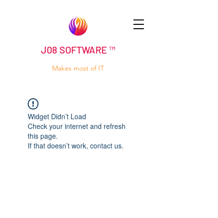
J08 SOFTWARE ™
Makes most of IT
Widget Didn’t Load
Check your internet and refresh
this page.
If that doesn’t work, contact us.