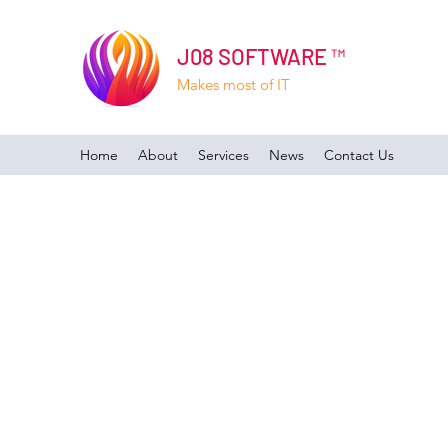
J08 SOFTWARE ™
Makes most of IT
Home
About
Services
News
Contact Us