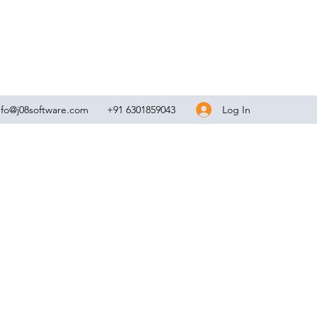
Log In
nfo@j08software.com
+91 6301859043