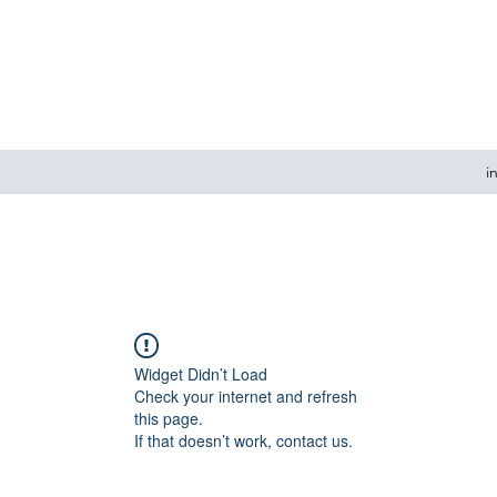
i
Widget Didn’t Load
Check your internet and refresh
this page.
If that doesn’t work, contact us.