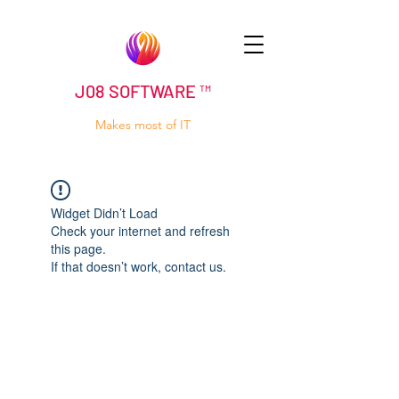
J08 SOFTWARE ™
Makes most of IT
Widget Didn’t Load
Check your internet and refresh
this page.
If that doesn’t work, contact us.