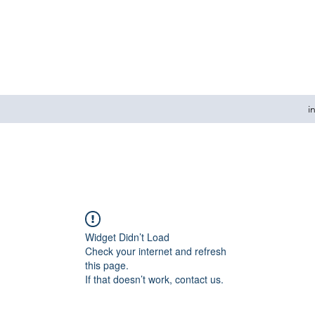
i
Widget Didn’t Load
Check your internet and refresh
this page.
If that doesn’t work, contact us.