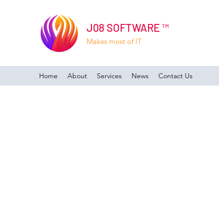
J08 SOFTWARE ™
Makes most of IT
Home
About
Services
News
Contact Us