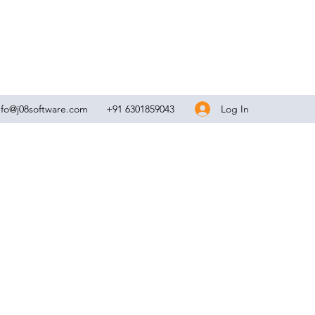
Log In
nfo@j08software.com
+91 6301859043