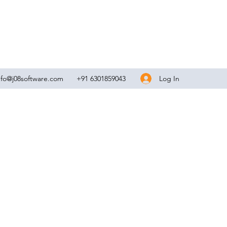
Log In
nfo@j08software.com
+91 6301859043