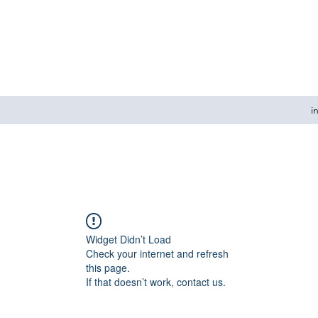
i
Widget Didn’t Load
Check your internet and refresh
this page.
If that doesn’t work, contact us.