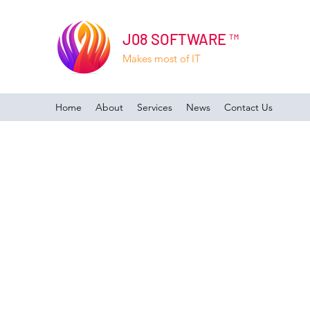
J08 SOFTWARE ™
Makes most of IT
Home
About
Services
News
Contact Us