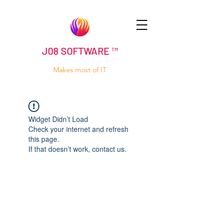
J08 SOFTWARE ™
Makes most of IT
Widget Didn’t Load
Check your internet and refresh
this page.
If that doesn’t work, contact us.