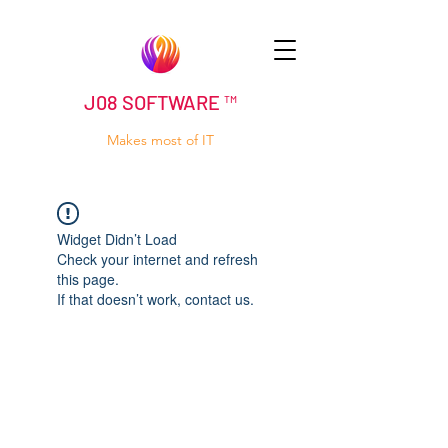
J08 SOFTWARE ™
Makes most of IT
Widget Didn’t Load
Check your internet and refresh
this page.
If that doesn’t work, contact us.