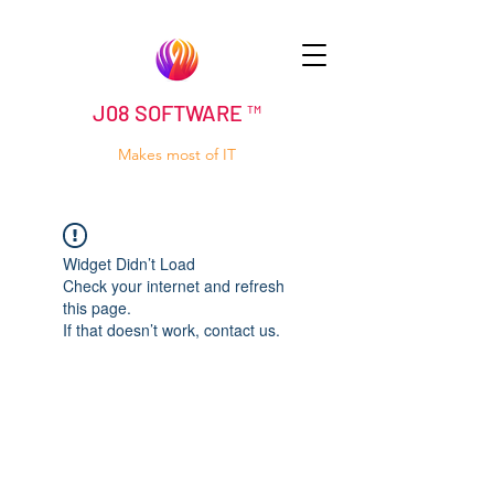
J08 SOFTWARE ™
Makes most of IT
Widget Didn’t Load
Check your internet and refresh
this page.
If that doesn’t work, contact us.