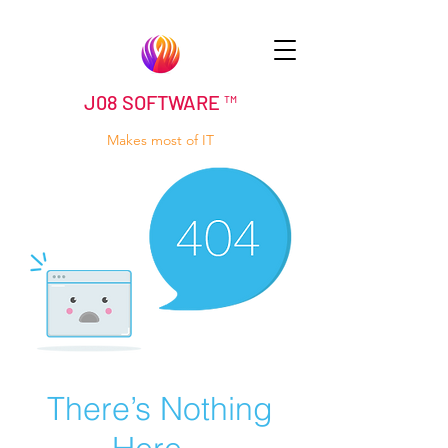
J08 SOFTWARE ™
Makes most of IT
There’s Nothing