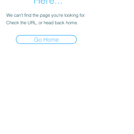
Here...
We can’t find the page you’re looking for.
Check the URL, or head back home.
Go Home
info@j08software.com
+91 6301859043
MIG-2-872, Flat 503, Srinidhi Arcade, Road #3,
KPHB Phase III, KPHB Phase 2, Kukatpally,
Hyderabad, Telangana 500072
©2024 by J08 Software Private Limited.