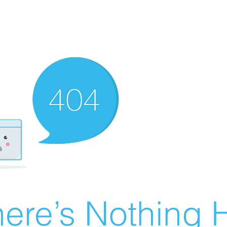
ere’s Nothing H