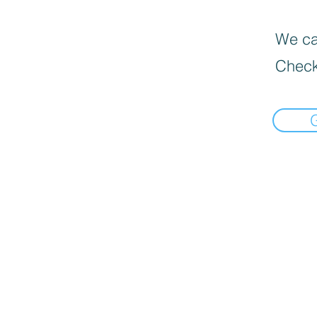
We can
Check