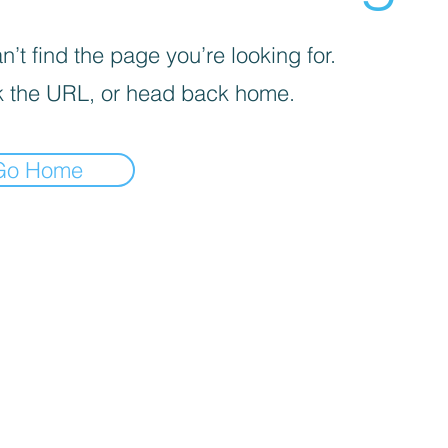
’t find the page you’re looking for.
 the URL, or head back home.
Go Home