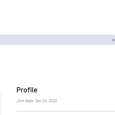
i
Profile
Join date: Dec 24, 2022