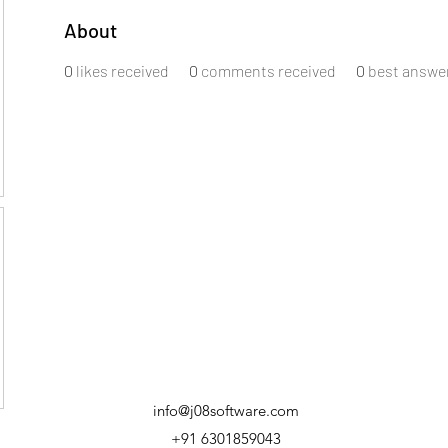
About
0
likes received
0
comments received
0
best answe
info@j08software.com
+91 6301859043