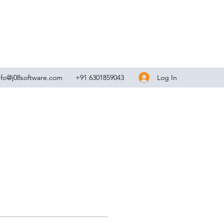
Log In
nfo@j08software.com
+91 6301859043