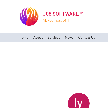
J08 SOFTWARE ™
Makes most of IT
Home
About
Services
News
Contact Us
More actions