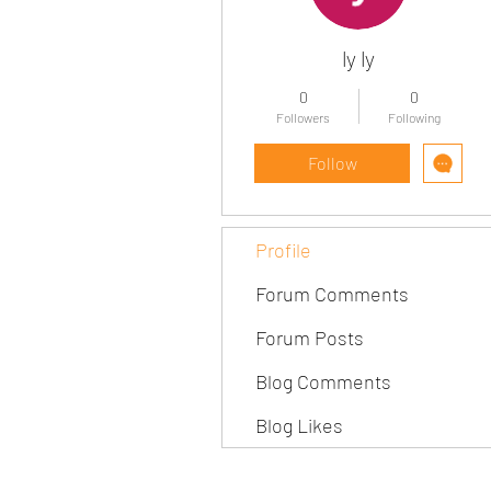
ly ly
0
0
Followers
Following
Follow
Profile
Forum Comments
Forum Posts
Blog Comments
Blog Likes