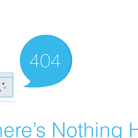
ere’s Nothing H