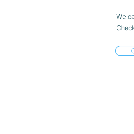
We can
Check