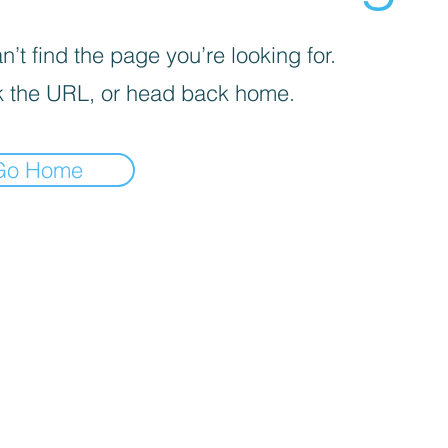
’t find the page you’re looking for.
 the URL, or head back home.
Go Home