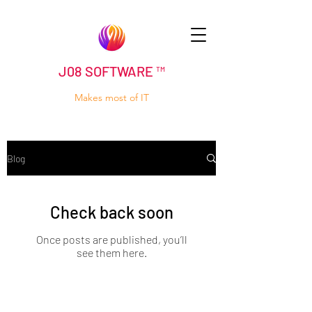
J08 SOFTWARE ™
Makes most of IT
Blog
Check back soon
Once posts are published, you’ll
see them here.