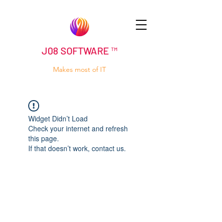
J08 SOFTWARE ™
Makes most of IT
Widget Didn’t Load
Check your internet and refresh
this page.
If that doesn’t work, contact us.