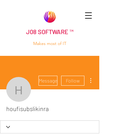
J08 SOFTWARE ™
Makes most of IT
More actions
Message
Follow
houfisubslikinra
houfisubslikinra