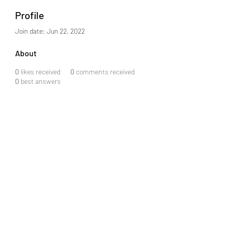
Profile
Join date: Jun 22, 2022
About
0
likes received
0
comments received
0
best answers
info@j08software.com
+91 6301859043
MIG-2-872, Flat 503, Srinidhi Arcade, Road #3,
KPHB Phase III, KPHB Phase 2, Kukatpally,
Hyderabad, Telangana 500072
©2024 by J08 Software Private Limited.