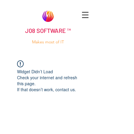
J08 SOFTWARE ™
Makes most of IT
Widget Didn’t Load
Check your internet and refresh
this page.
If that doesn’t work, contact us.