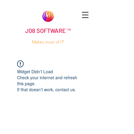
J08 SOFTWARE ™
Makes most of IT
Widget Didn’t Load
Check your internet and refresh
this page.
If that doesn’t work, contact us.