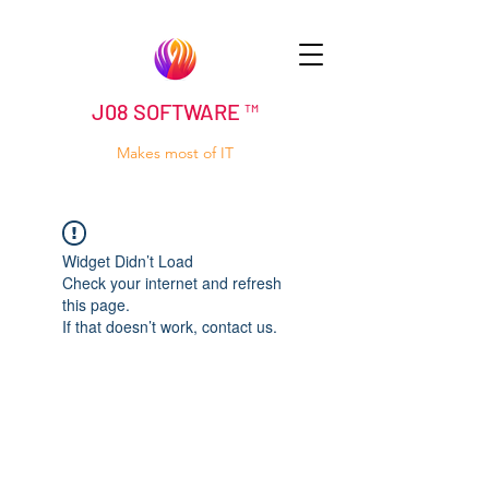
J08 SOFTWARE ™
Makes most of IT
Widget Didn’t Load
Check your internet and refresh
this page.
If that doesn’t work, contact us.