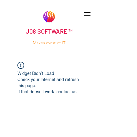
J08 SOFTWARE ™
Makes most of IT
Widget Didn’t Load
Check your internet and refresh
this page.
If that doesn’t work, contact us.