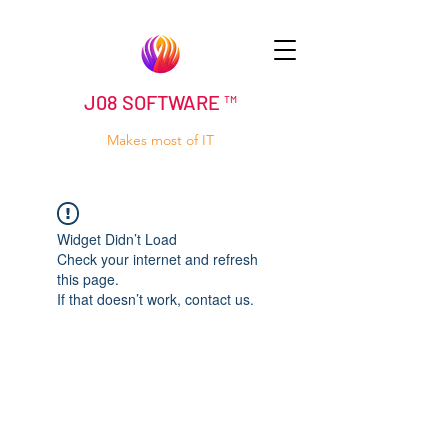
J08 SOFTWARE ™
Makes most of IT
Widget Didn’t Load
Check your internet and refresh
this page.
If that doesn’t work, contact us.