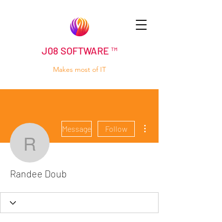
J08 SOFTWARE ™
Makes most of IT
More actions
Message
Follow
Randee Doub
Randee Doub