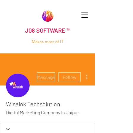
J08 SOFTWARE ™
Makes most of IT
More actions
Message
Follow
Wiselok Techsolution
Digital Marketing Company In Jaipur