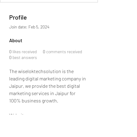
Profile
Join date: Feb 5, 2024
About
0
likes received
0
comments received
0
best answers
The wiseloktechsolution is the 
leading digital marketing company in 
Jaipur, we provide the best digital 
marketing services in Jaipur for 
100% business growth.
Website:- 
https://wiseloktechsolution.com/