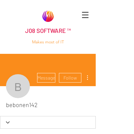
J08 SOFTWARE ™
Makes most of IT
More actions
Message
Follow
bebonen142
bebonen142