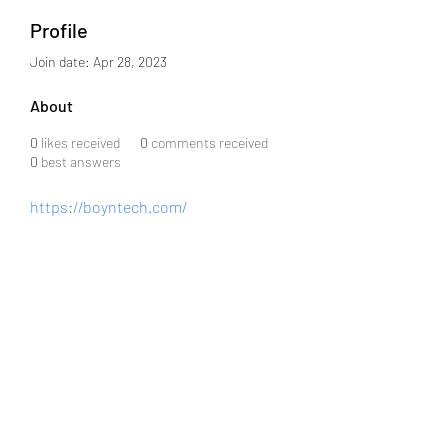
Profile
Join date: Apr 28, 2023
About
0
likes received
0
comments received
0
best answers
https://boyntech.com/
info@j08software.com
+91 6301859043
MIG-2-872, Flat 503, Srinidhi Arcade, Road #3,
KPHB Phase III, KPHB Phase 2, Kukatpally,
Hyderabad, Telangana 500072