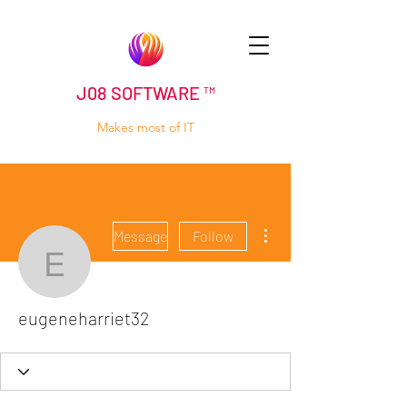
J08 SOFTWARE ™
Makes most of IT
More actions
Message
Follow
eugeneharriet32
eugeneharriet32