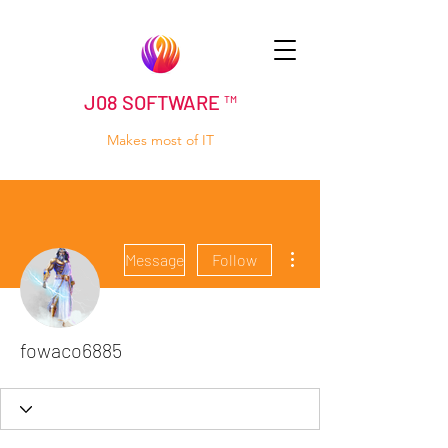
J08 SOFTWARE ™
Makes most of IT
More actions
Message
Follow
fowaco6885