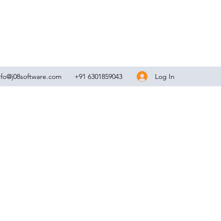
Log In
nfo@j08software.com
+91 6301859043