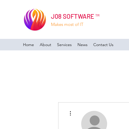
J08 SOFTWARE ™
Makes most of IT
Home
About
Services
News
Contact Us
More actions