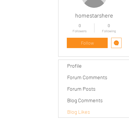
homestarshere
0
0
Followers
Following
Follow
Profile
Forum Comments
Forum Posts
Blog Comments
Blog Likes