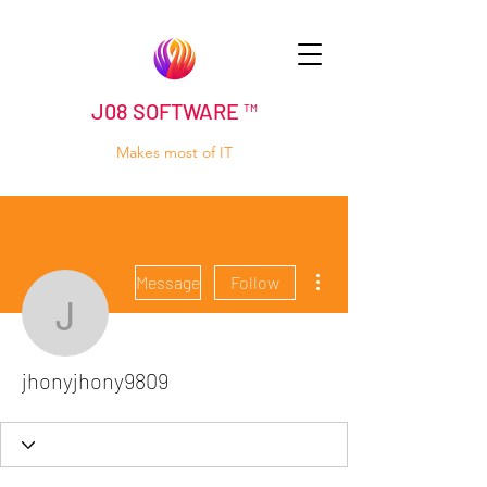
J08 SOFTWARE ™
Makes most of IT
More actions
Message
Follow
jhonyjhony9809
jhonyjhony9809