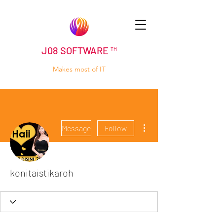
J08 SOFTWARE ™
Makes most of IT
More actions
Message
Follow
konitaistikaroh