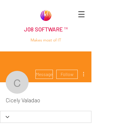
J08 SOFTWARE ™
Makes most of IT
More actions
Message
Follow
Cicely Valadao
Cicely Valadao