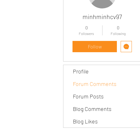
minhminhcv97
0
0
Followers
Following
Follow
Profile
Forum Comments
Forum Posts
Blog Comments
Blog Likes