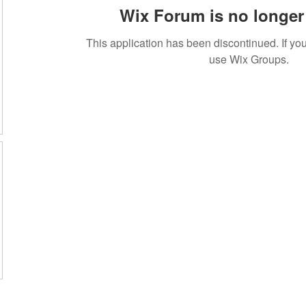
Wix Forum is no longer 
This application has been discontinued. If 
use Wix Groups.