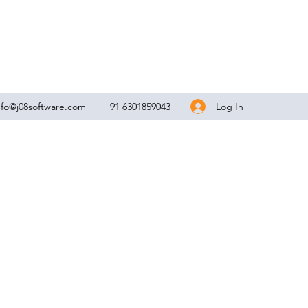
Log In
nfo@j08software.com
+91 6301859043