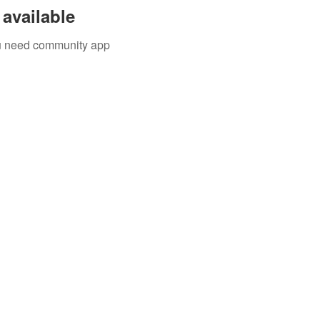
available
you need community app