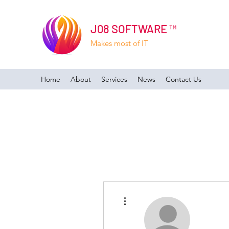
J08 SOFTWARE ™
Makes most of IT
Home
About
Services
News
Contact Us
More actions