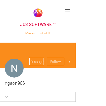
J08 SOFTWARE ™
Makes most of IT
More actions
Message
Follow
ngaon906