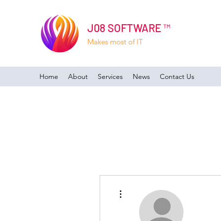
J08 SOFTWARE ™
Makes most of IT
Home
About
Services
News
Contact Us
More actions