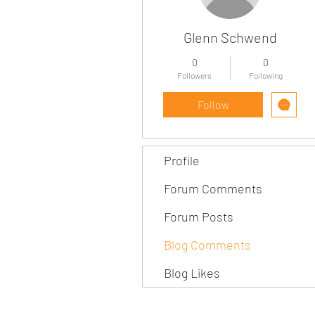
Glenn Schwend
0
0
Followers
Following
Follow
Profile
Forum Comments
Forum Posts
Blog Comments
Blog Likes