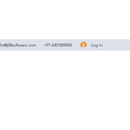
Log In
nfo@j08software.com
+91 6301859043